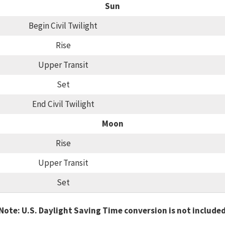
Sun
Begin Civil Twilight
Rise
Upper Transit
Set
End Civil Twilight
Moon
Rise
Upper Transit
Set
Note: U.S. Daylight Saving Time conversion is not include