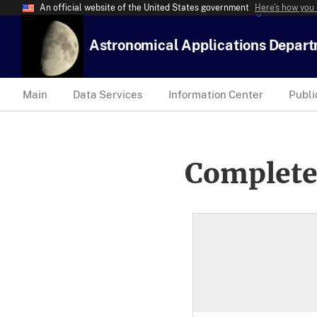
An official website of the United States government
Here’s how you
Astronomical Applications Depar
Main
Data Services
Information Center
Publi
Complete