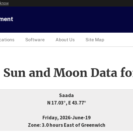
 know
tment
cations
Software
About Us
Site Map
 Sun and Moon Data fo
Saada
N 17.03°, E 43.77°
Friday, 2026-June-19
Zone: 3.0 hours East of Greenwich