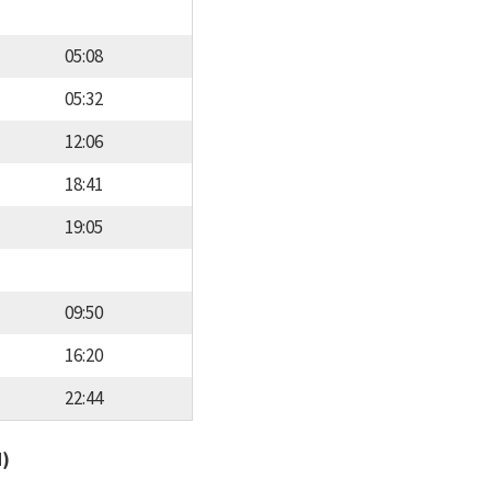
05:08
05:32
12:06
18:41
19:05
09:50
16:20
22:44
d)