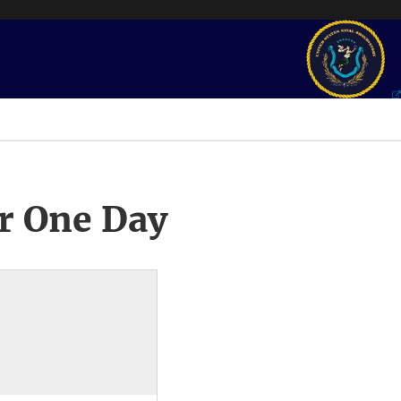
r One Day