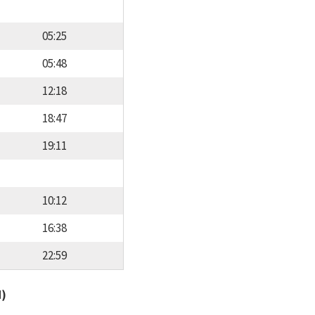
05:25
05:48
12:18
18:47
19:11
10:12
16:38
22:59
d)