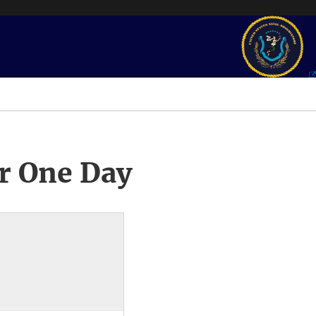
r One Day