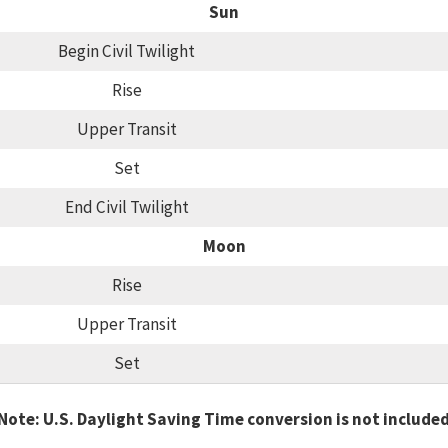
Sun
Begin Civil Twilight
Rise
Upper Transit
Set
End Civil Twilight
Moon
Rise
Upper Transit
Set
Note: U.S. Daylight Saving Time conversion is not include