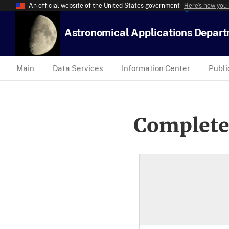
An official website of the United States government
Here’s how you
Astronomical Applications Depar
Main
Data Services
Information Center
Publi
Complete