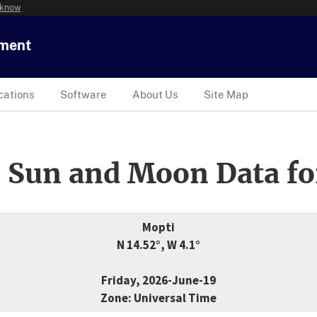
 know
tment
cations
Software
About Us
Site Map
 Sun and Moon Data fo
Mopti
N 14.52°, W 4.1°
Friday, 2026-June-19
Zone: Universal Time