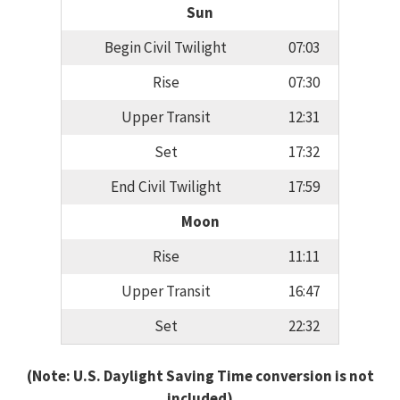
Sun
Begin Civil Twilight
07:03
Rise
07:30
Upper Transit
12:31
Set
17:32
End Civil Twilight
17:59
Moon
Rise
11:11
Upper Transit
16:47
Set
22:32
(Note: U.S. Daylight Saving Time conversion is not
included)