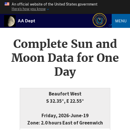
An official website of the United States government
Here’s how you know
AA Dept
MENU
Complete Sun and
Moon Data for One
Day
Beaufort West
S 32.35°, E 22.55°
Friday, 2026-June-19
Zone: 2.0 hours East of Greenwich