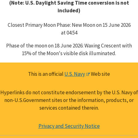
(Note: U.S. Daylight Saving Time conversion is not
included)
Closest Primary Moon Phase: New Moon on 15 June 2026
at 04:54
Phase of the moon on 18 June 2026: Waxing Crescent with
15% of the Moon's visible disk illuminated.
This is an official
U.S. Navy
Web site
Hyperlinks do not constitute endorsement by the U.S. Navy of
non-U.S.Government sites or the information, products, or
services contained therein.
Privacy and Security Notice