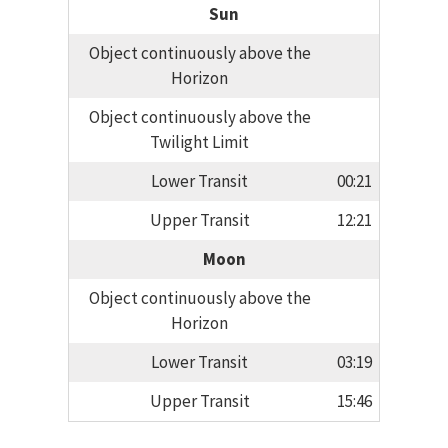
Sun
Object continuously above the
Horizon
Object continuously above the
Twilight Limit
Lower Transit
00:21
Upper Transit
12:21
Moon
Object continuously above the
Horizon
Lower Transit
03:19
Upper Transit
15:46