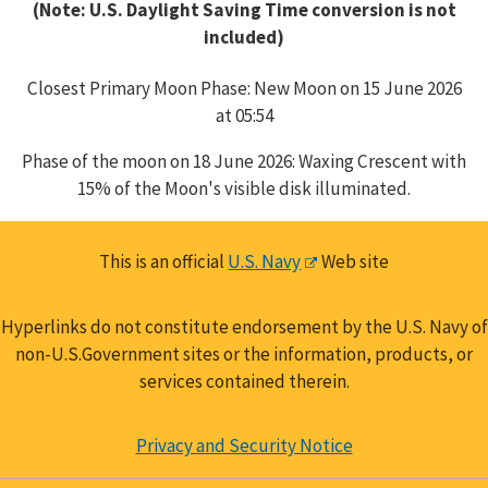
(Note: U.S. Daylight Saving Time conversion is not
included)
Closest Primary Moon Phase: New Moon on 15 June 2026
at 05:54
Phase of the moon on 18 June 2026: Waxing Crescent with
15% of the Moon's visible disk illuminated.
This is an official
U.S. Navy
Web site
Hyperlinks do not constitute endorsement by the U.S. Navy of
non-U.S.Government sites or the information, products, or
services contained therein.
Privacy and Security Notice