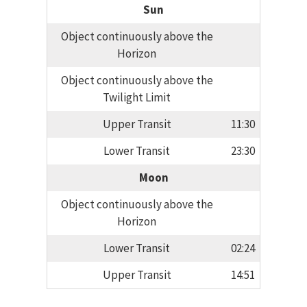
Sun
Object continuously above the
Horizon
Object continuously above the
Twilight Limit
Upper Transit
11:30
Lower Transit
23:30
Moon
Object continuously above the
Horizon
Lower Transit
02:24
Upper Transit
14:51