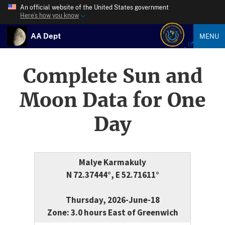
An official website of the United States government
Here’s how you know
AA Dept
MENU
Complete Sun and
Moon Data for One
Day
Malye Karmakuly
N 72.37444°, E 52.71611°
Thursday, 2026-June-18
Zone: 3.0 hours East of Greenwich