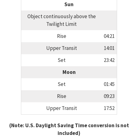
Sun
Object continuously above the
Twilight Limit
Rise
04:21
Upper Transit
14:01
Set
23:42
Moon
Set
01:45
Rise
09:23
Upper Transit
17:52
(Note: U.S. Daylight Saving Time conversion is not
included)