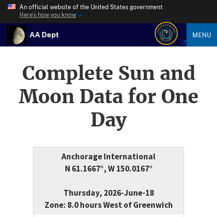
An official website of the United States government
Here’s how you know
AA Dept
MENU
Complete Sun and
Moon Data for One
Day
Anchorage International
N 61.1667°, W 150.0167°
Thursday, 2026-June-18
Zone: 8.0 hours West of Greenwich