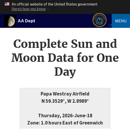
An official website of the United States government
Here’s how you know
AA Dept
MENU
Complete Sun and
Moon Data for One
Day
Papa Westray Airfield
N 59.3529°, W 2.8989°
Thursday, 2026-June-18
Zone: 1.0 hours East of Greenwich