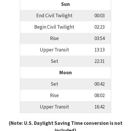
Sun
End Civil Twilight
00:03
Begin Civil Twilight
02:23
Rise
03:54
Upper Transit
13:13
Set
22:31
Moon
Set
00:42
Rise
08:02
Upper Transit
16:42
(Note: U.S. Daylight Saving Time conversion is not
included)