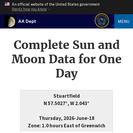
An official website of the United States government
Here’s how you know
AA Dept
MENU
Complete Sun and
Moon Data for One
Day
Stuartfield
N 57.5027°, W 2.043°
Thursday, 2026-June-18
Zone: 1.0 hours East of Greenwich