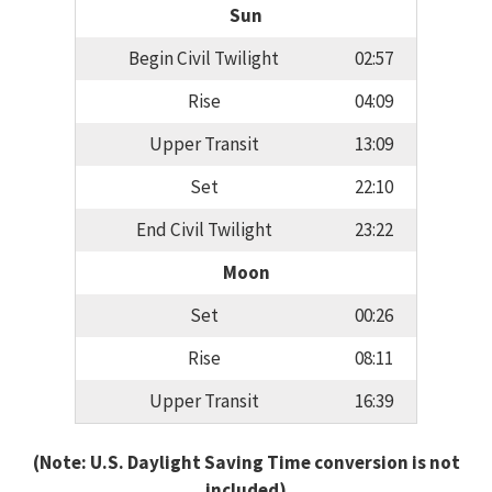
Sun
Begin Civil Twilight
02:57
Rise
04:09
Upper Transit
13:09
Set
22:10
End Civil Twilight
23:22
Moon
Set
00:26
Rise
08:11
Upper Transit
16:39
(Note: U.S. Daylight Saving Time conversion is not
included)