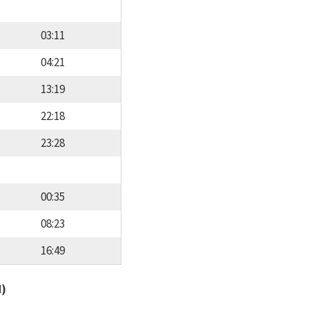
03:11
04:21
13:19
22:18
23:28
00:35
08:23
16:49
d)