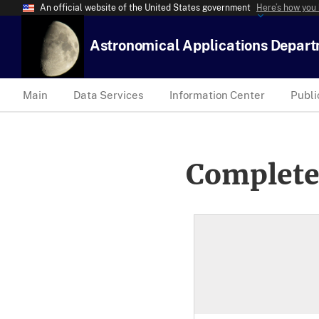
An official website of the United States government
Here’s how you
Astronomical Applications Depar
Main
Data Services
Information Center
Publi
Complete