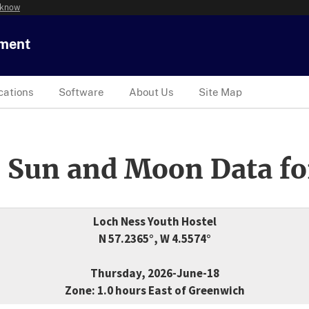
 know
tment
cations
Software
About Us
Site Map
 Sun and Moon Data fo
Loch Ness Youth Hostel
N 57.2365°, W 4.5574°
Thursday, 2026-June-18
Zone: 1.0 hours East of Greenwich