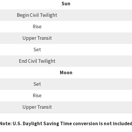
Sun
Begin Civil Twilight
Rise
Upper Transit
Set
End Civil Twilight
Moon
Set
Rise
Upper Transit
Note: U.S. Daylight Saving Time conversion is not include