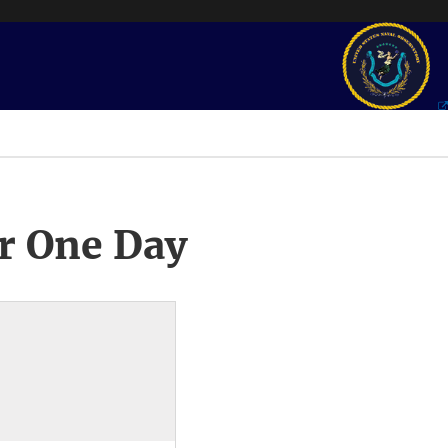
r One Day