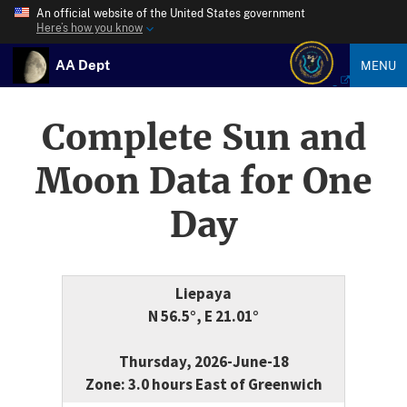
An official website of the United States government
Here’s how you know
AA Dept
MENU
Complete Sun and
Moon Data for One
Day
Liepaya
N 56.5°, E 21.01°
Thursday, 2026-June-18
Zone: 3.0 hours East of Greenwich