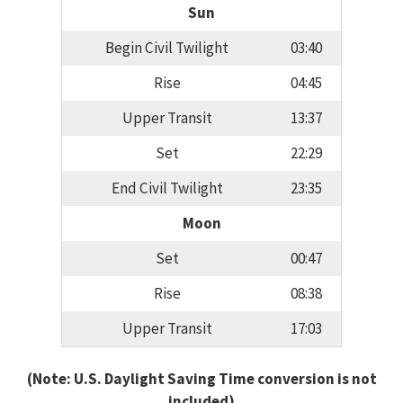
Sun
Begin Civil Twilight
03:40
Rise
04:45
Upper Transit
13:37
Set
22:29
End Civil Twilight
23:35
Moon
Set
00:47
Rise
08:38
Upper Transit
17:03
(Note: U.S. Daylight Saving Time conversion is not
included)