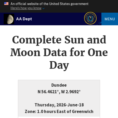
An official website of the United States government
Here’s how you know
AA Dept
MENU
Complete Sun and
Moon Data for One
Day
Dundee
N 56.4621°, W 2.9692°
Thursday, 2026-June-18
Zone: 1.0 hours East of Greenwich