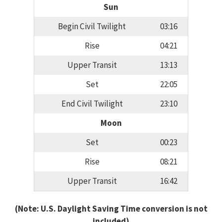
Sun
Begin Civil Twilight
03:16
Rise
04:21
Upper Transit
13:13
Set
22:05
End Civil Twilight
23:10
Moon
Set
00:23
Rise
08:21
Upper Transit
16:42
(Note: U.S. Daylight Saving Time conversion is not
included)