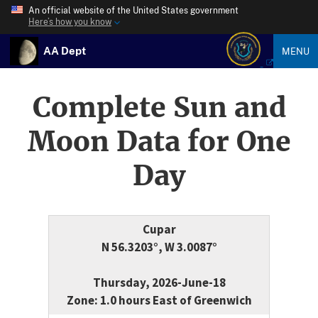
An official website of the United States government
Here’s how you know
AA Dept
MENU
Complete Sun and
Moon Data for One
Day
Cupar
N 56.3203°, W 3.0087°
Thursday, 2026-June-18
Zone: 1.0 hours East of Greenwich