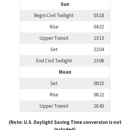
Sun
Begin Civil Twilight
03:18
Rise
04:22
Upper Transit
13:13
Set
22:04
End Civil Twilight
23:08
Moon
Set
00:23
Rise
08:22
Upper Transit
16:43
(Note: U.S. Daylight Saving Time conversion is not
included)