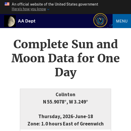
An official website of the United States government
Here’s how you know
AA Dept
MENU
Complete Sun and
Moon Data for One
Day
Colinton
N 55.9078°, W 3.249°
Thursday, 2026-June-18
Zone: 1.0 hours East of Greenwich