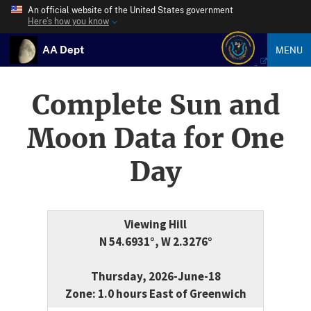
An official website of the United States government
Here’s how you know
AA Dept
MENU
Complete Sun and
Moon Data for One
Day
Viewing Hill
N 54.6931°, W 2.3276°
Thursday, 2026-June-18
Zone: 1.0 hours East of Greenwich