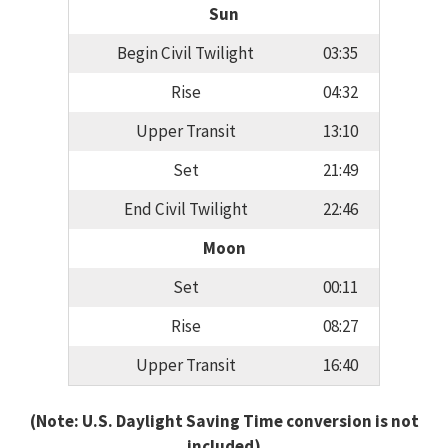
Sun
Begin Civil Twilight
03:35
Rise
04:32
Upper Transit
13:10
Set
21:49
End Civil Twilight
22:46
Moon
Set
00:11
Rise
08:27
Upper Transit
16:40
(Note: U.S. Daylight Saving Time conversion is not
included)