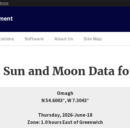
 know
tment
cations
Software
About Us
Site Map
 Sun and Moon Data fo
Omagh
N 54.6003°, W 7.3043°
Thursday, 2026-June-18
Zone: 1.0 hours East of Greenwich