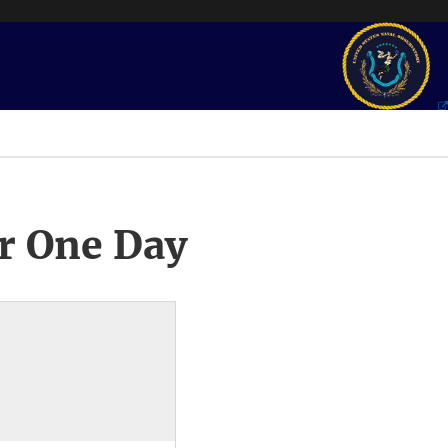
r One Day