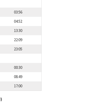
03:56
04:52
13:30
22:09
23:05
00:30
08:49
17:00
d)