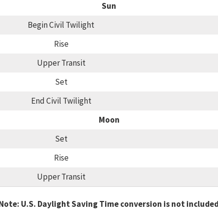
Sun
Begin Civil Twilight
Rise
Upper Transit
Set
End Civil Twilight
Moon
Set
Rise
Upper Transit
Note: U.S. Daylight Saving Time conversion is not include