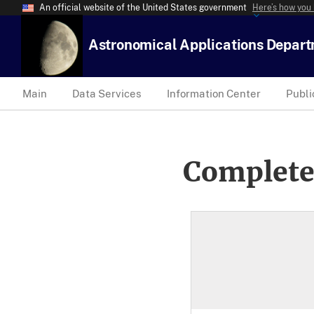
An official website of the United States government
Here’s how you
Astronomical Applications Depar
Main
Data Services
Information Center
Publi
Complete