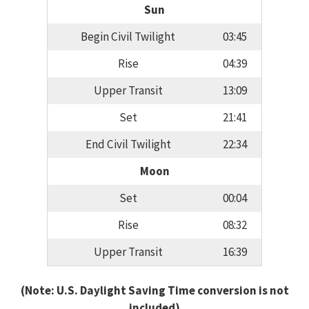
Sun
Begin Civil Twilight
03:45
Rise
04:39
Upper Transit
13:09
Set
21:41
End Civil Twilight
22:34
Moon
Set
00:04
Rise
08:32
Upper Transit
16:39
(Note: U.S. Daylight Saving Time conversion is not
included)