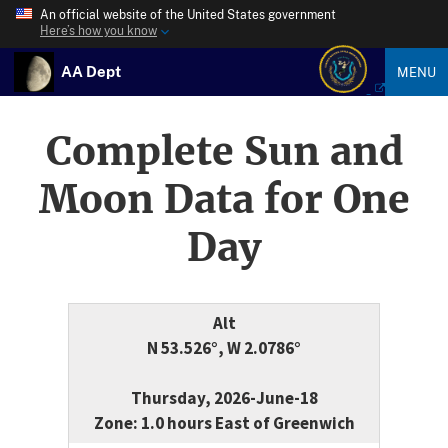
An official website of the United States government
Here’s how you know
AA Dept
MENU
Complete Sun and
Moon Data for One
Day
Alt
N 53.526°, W 2.0786°
Thursday, 2026-June-18
Zone: 1.0 hours East of Greenwich