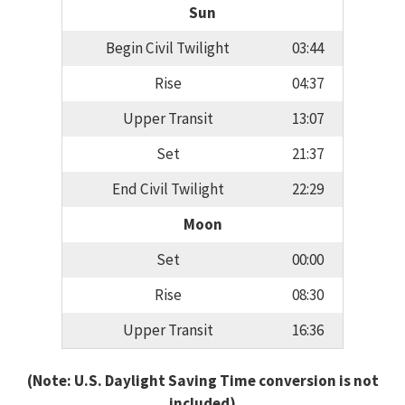
Sun
Begin Civil Twilight
03:44
Rise
04:37
Upper Transit
13:07
Set
21:37
End Civil Twilight
22:29
Moon
Set
00:00
Rise
08:30
Upper Transit
16:36
(Note: U.S. Daylight Saving Time conversion is not
included)