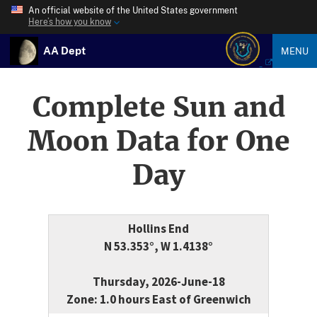
An official website of the United States government
Here’s how you know
AA Dept
MENU
Complete Sun and
Moon Data for One
Day
Hollins End
N 53.353°, W 1.4138°
Thursday, 2026-June-18
Zone: 1.0 hours East of Greenwich