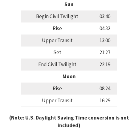
Sun
Begin Civil Twilight
03:40
Rise
04:32
Upper Transit
13:00
Set
21:27
End Civil Twilight
22:19
Moon
Rise
08:24
Upper Transit
16:29
(Note: U.S. Daylight Saving Time conversion is not
included)