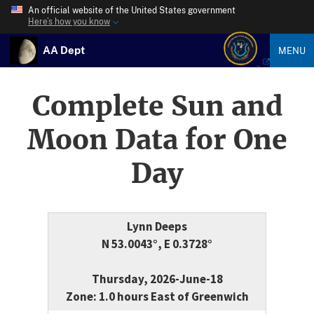
An official website of the United States government
Here’s how you know
AA Dept
MENU
Complete Sun and
Moon Data for One
Day
Lynn Deeps
N 53.0043°, E 0.3728°
Thursday, 2026-June-18
Zone: 1.0 hours East of Greenwich