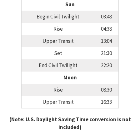
Sun
Begin Civil Twilight
03:48
Rise
04:38
Upper Transit
13:04
Set
21:30
End Civil Twilight
22:20
Moon
Rise
08:30
Upper Transit
16:33
(Note: U.S. Daylight Saving Time conversion is not
included)