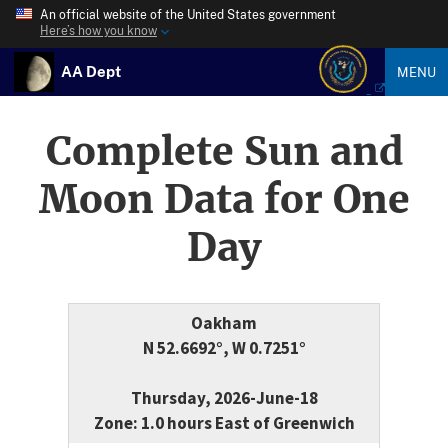
An official website of the United States government
Here’s how you know
AA Dept
MENU
Complete Sun and
Moon Data for One
Day
Oakham
N 52.6692°, W 0.7251°
Thursday, 2026-June-18
Zone: 1.0 hours East of Greenwich