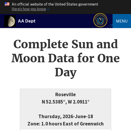
An official website of the United States government
Here’s how you know
AA Dept
MENU
Complete Sun and
Moon Data for One
Day
Roseville
N 52.5385°, W 2.0911°
Thursday, 2026-June-18
Zone: 1.0 hours East of Greenwich