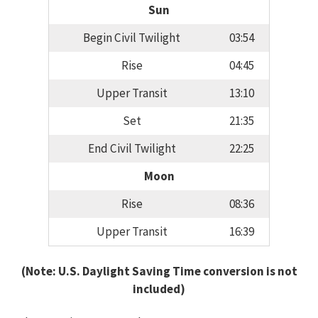
Sun
Begin Civil Twilight
03:54
Rise
04:45
Upper Transit
13:10
Set
21:35
End Civil Twilight
22:25
Moon
Rise
08:36
Upper Transit
16:39
(Note: U.S. Daylight Saving Time conversion is not
included)