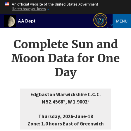
An official website of the United States government
Here’s how you know
AA Dept
MENU
Complete Sun and
Moon Data for One
Day
Edgbaston Warwickshire C.C.C.
N 52.4568°, W 1.9002°
Thursday, 2026-June-18
Zone: 1.0 hours East of Greenwich