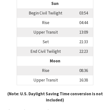
Sun
Begin Civil Twilight
03:54
Rise
04:44
Upper Transit
13:09
Set
21:33
End Civil Twilight
22:23
Moon
Rise
08:36
Upper Transit
16:38
(Note: U.S. Daylight Saving Time conversion is not
included)