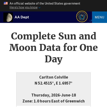
An official website of the United States government
Here’s how you know
AA Dept
MENU
Complete Sun and
Moon Data for One
Day
Carlton Colville
N 52.4515°, E 1.6957°
Thursday, 2026-June-18
Zone: 1.0 hours East of Greenwich