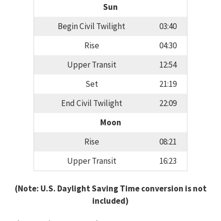
Sun
Begin Civil Twilight
03:40
Rise
04:30
Upper Transit
12:54
Set
21:19
End Civil Twilight
22:09
Moon
Rise
08:21
Upper Transit
16:23
(Note: U.S. Daylight Saving Time conversion is not
included)