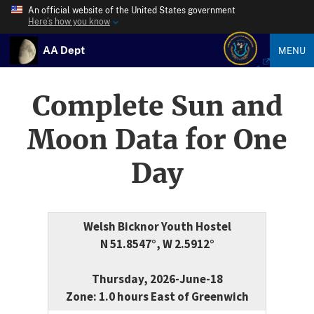
An official website of the United States government
Here’s how you know
AA Dept
MENU
Complete Sun and
Moon Data for One
Day
Welsh Bicknor Youth Hostel
N 51.8547°, W 2.5912°
Thursday, 2026-June-18
Zone: 1.0 hours East of Greenwich