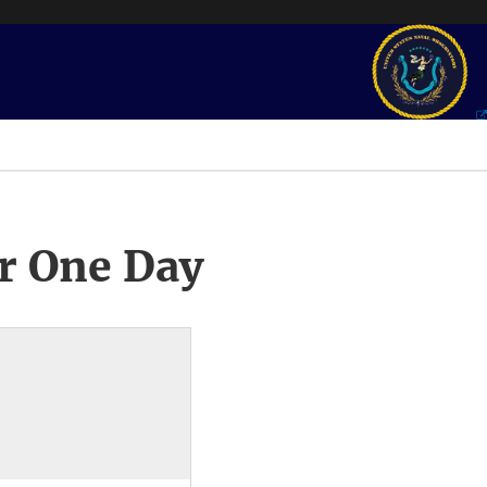
r One Day