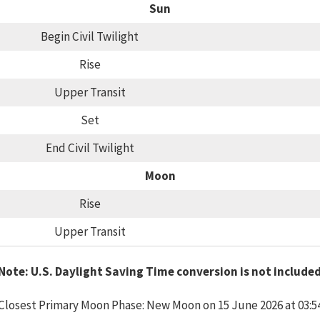
Sun
Begin Civil Twilight
Rise
Upper Transit
Set
End Civil Twilight
Moon
Rise
Upper Transit
Note: U.S. Daylight Saving Time conversion is not include
Closest Primary Moon Phase: New Moon on 15 June 2026 at 03:5