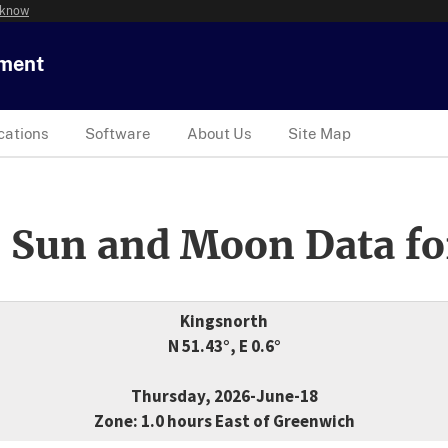
 know
tment
cations
Software
About Us
Site Map
 Sun and Moon Data fo
Kingsnorth
N 51.43°, E 0.6°
Thursday, 2026-June-18
Zone: 1.0 hours East of Greenwich