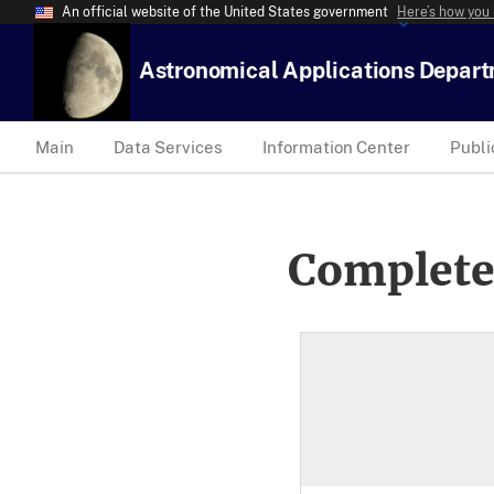
An official website of the United States government
Here’s how you
Astronomical Applications Depar
Main
Data Services
Information Center
Publi
Complete