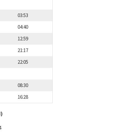
03:53
04:40
12:59
21:17
22:05
08:30
16:28
d)
4