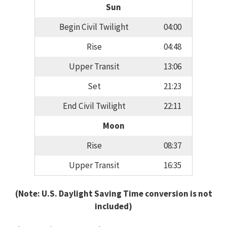
Sun
Begin Civil Twilight
04:00
Rise
04:48
Upper Transit
13:06
Set
21:23
End Civil Twilight
22:11
Moon
Rise
08:37
Upper Transit
16:35
(Note: U.S. Daylight Saving Time conversion is not
included)