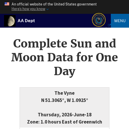
An official website of the United States government
Here’s how you know
AA Dept
MENU
Complete Sun and
Moon Data for One
Day
The Vyne
N 51.3065°, W 1.0925°
Thursday, 2026-June-18
Zone: 1.0 hours East of Greenwich