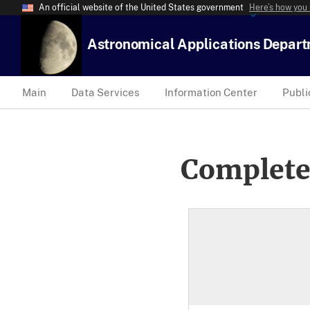
An official website of the United States government
Here’s how you
Astronomical Applications Depar
Main
Data Services
Information Center
Publi
Complete