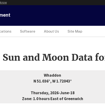
 know
tment
cations
Software
About Us
Site Map
 Sun and Moon Data fo
Whaddon
N 51.036°, W 1.72043°
Thursday, 2026-June-18
Zone: 1.0 hours East of Greenwich