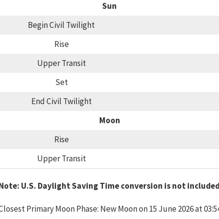
Sun
Begin Civil Twilight
Rise
Upper Transit
Set
End Civil Twilight
Moon
Rise
Upper Transit
Note: U.S. Daylight Saving Time conversion is not include
Closest Primary Moon Phase: New Moon on 15 June 2026 at 03:5