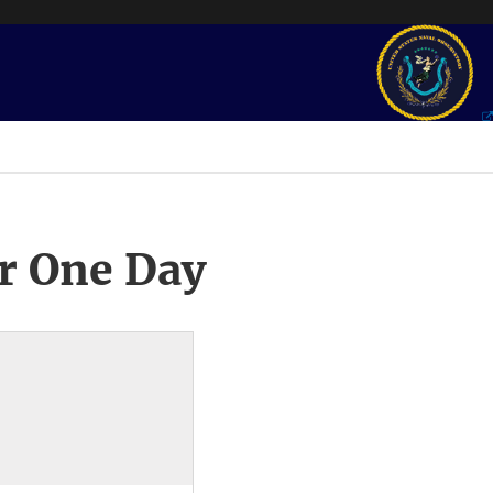
r One Day