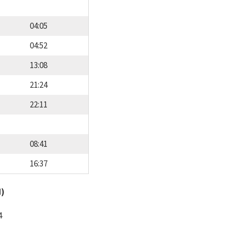
04:05
04:52
13:08
21:24
22:11
08:41
16:37
d)
4