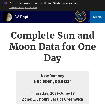
An official website of the United States government
Here’s how you know
AA Dept
MENU
Complete Sun and
Moon Data for One
Day
New Romney
N 50.9846°, E 0.9411°
Thursday, 2026-June-18
Zone: 1.0 hours East of Greenwich