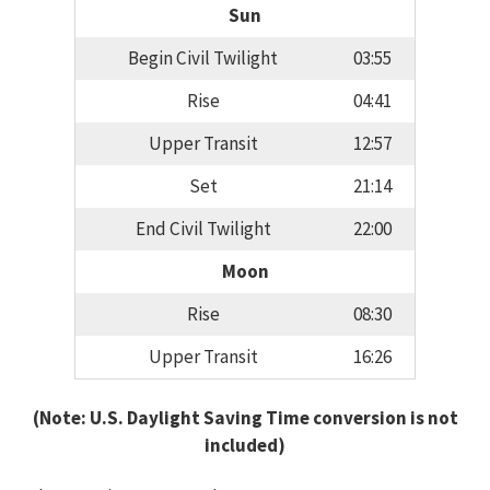
Sun
Begin Civil Twilight
03:55
Rise
04:41
Upper Transit
12:57
Set
21:14
End Civil Twilight
22:00
Moon
Rise
08:30
Upper Transit
16:26
(Note: U.S. Daylight Saving Time conversion is not
included)