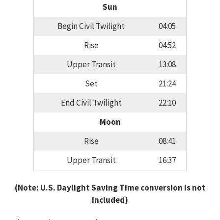
Sun
Begin Civil Twilight
04:05
Rise
04:52
Upper Transit
13:08
Set
21:24
End Civil Twilight
22:10
Moon
Rise
08:41
Upper Transit
16:37
(Note: U.S. Daylight Saving Time conversion is not
included)