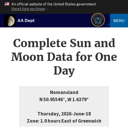
An official website of the United States government
Here’s how you know
AA Dept
MENU
Complete Sun and
Moon Data for One
Day
Nomansland
N 50.95546°, W 1.6379°
Thursday, 2026-June-18
Zone: 1.0 hours East of Greenwich