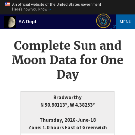
An official website of the United States government
Here’s how you know
AA Dept
MENU
Complete Sun and
Moon Data for One
Day
Bradworthy
N 50.90113°, W 4.38253°
Thursday, 2026-June-18
Zone: 1.0 hours East of Greenwich