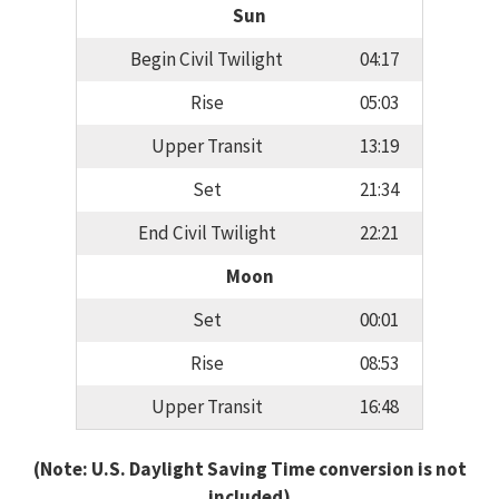
Sun
Begin Civil Twilight
04:17
Rise
05:03
Upper Transit
13:19
Set
21:34
End Civil Twilight
22:21
Moon
Set
00:01
Rise
08:53
Upper Transit
16:48
(Note: U.S. Daylight Saving Time conversion is not
included)