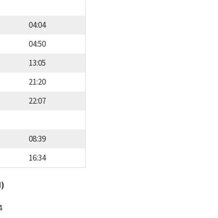
04:04
04:50
13:05
21:20
22:07
08:39
16:34
d)
4