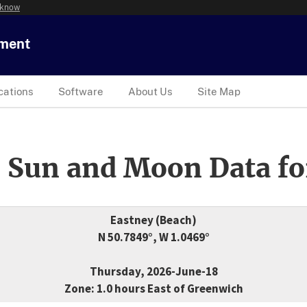
 know
tment
cations
Software
About Us
Site Map
 Sun and Moon Data fo
Eastney (Beach)
N 50.7849°, W 1.0469°
Thursday, 2026-June-18
Zone: 1.0 hours East of Greenwich