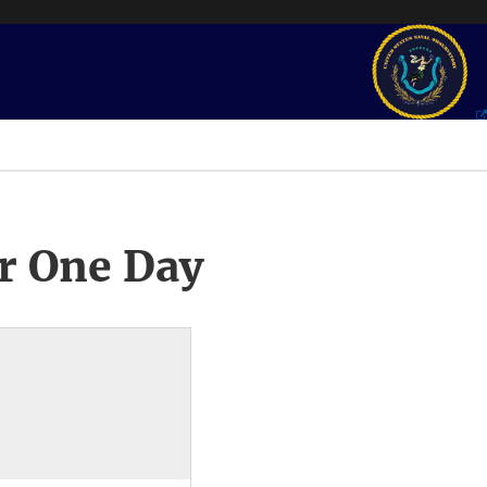
r One Day