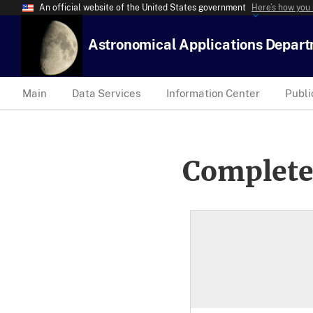
An official website of the United States government
Here’s how you
Astronomical Applications Depar
Main
Data Services
Information Center
Publi
Complete