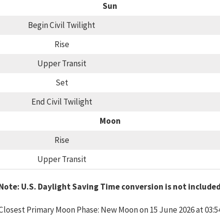
Sun
Begin Civil Twilight
Rise
Upper Transit
Set
End Civil Twilight
Moon
Rise
Upper Transit
Note: U.S. Daylight Saving Time conversion is not include
Closest Primary Moon Phase: New Moon on 15 June 2026 at 03:5