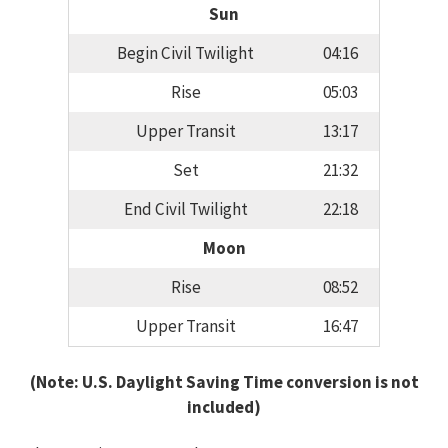
Sun
Begin Civil Twilight
04:16
Rise
05:03
Upper Transit
13:17
Set
21:32
End Civil Twilight
22:18
Moon
Rise
08:52
Upper Transit
16:47
(Note: U.S. Daylight Saving Time conversion is not
included)