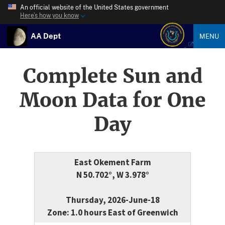
An official website of the United States government
Here’s how you know
AA Dept
MENU
Complete Sun and
Moon Data for One
Day
East Okement Farm
N 50.702°, W 3.978°
Thursday, 2026-June-18
Zone: 1.0 hours East of Greenwich