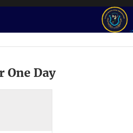
r One Day