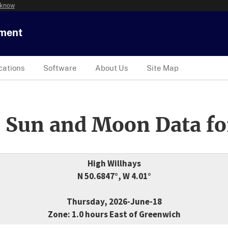
 know
tment
cations
Software
About Us
Site Map
 Sun and Moon Data fo
High Willhays
N 50.6847°, W 4.01°
Thursday, 2026-June-18
Zone: 1.0 hours East of Greenwich