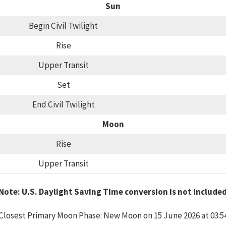
Sun
Begin Civil Twilight
Rise
Upper Transit
Set
End Civil Twilight
Moon
Rise
Upper Transit
Note: U.S. Daylight Saving Time conversion is not include
Closest Primary Moon Phase: New Moon on 15 June 2026 at 03:5