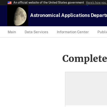
An official website of the United States government
Here’s how you
Astronomical Applications Depar
Main
Data Services
Information Center
Publi
Complete