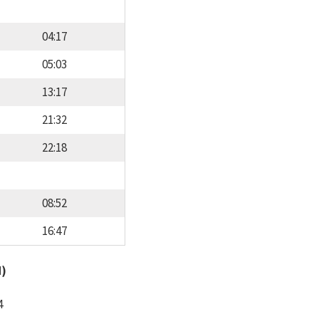
04:17
05:03
13:17
21:32
22:18
08:52
16:47
d)
4