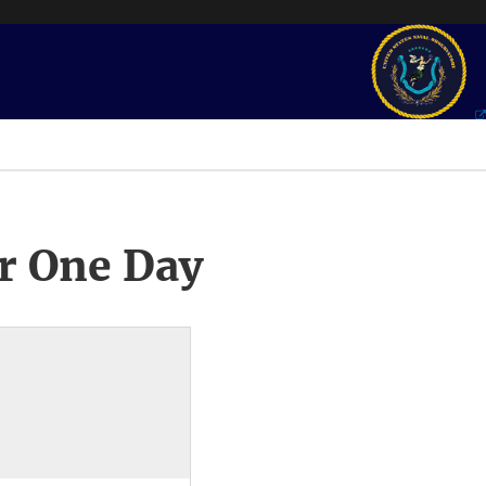
r One Day