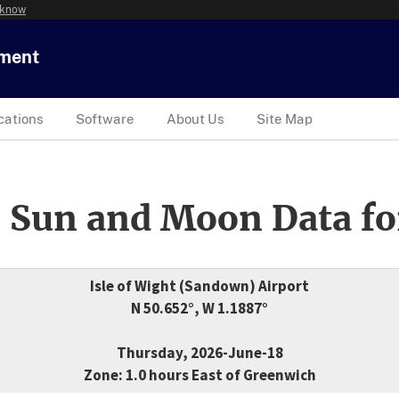
 know
tment
cations
Software
About Us
Site Map
 Sun and Moon Data fo
Isle of Wight (Sandown) Airport
N 50.652°, W 1.1887°
Thursday, 2026-June-18
Zone: 1.0 hours East of Greenwich