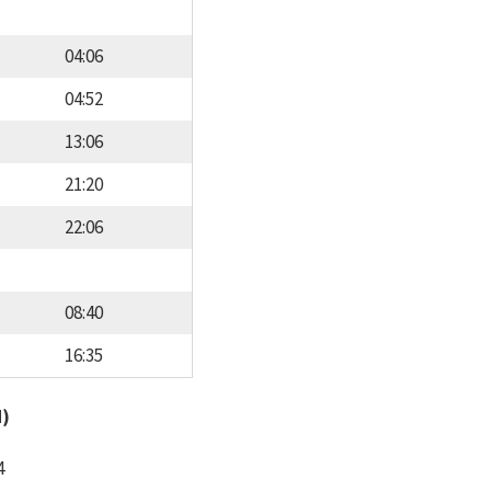
04:06
04:52
13:06
21:20
22:06
08:40
16:35
d)
4