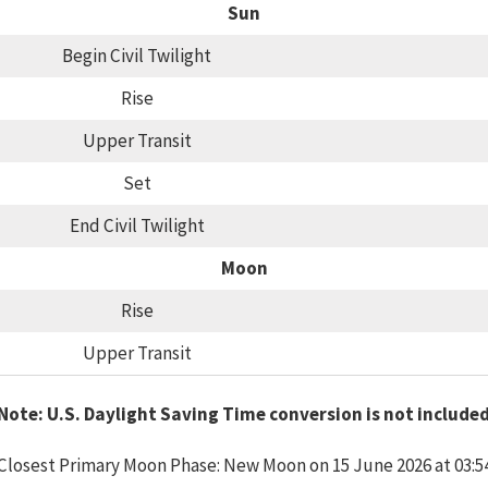
Sun
Begin Civil Twilight
Rise
Upper Transit
Set
End Civil Twilight
Moon
Rise
Upper Transit
Note: U.S. Daylight Saving Time conversion is not include
Closest Primary Moon Phase: New Moon on 15 June 2026 at 03:5