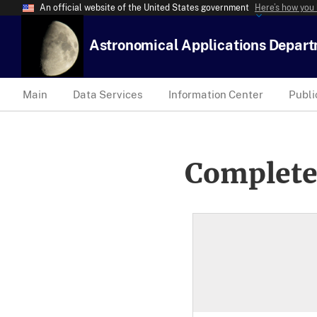
An official website of the United States government
Here’s how you
Astronomical Applications Depar
Main
Data Services
Information Center
Publi
Complete