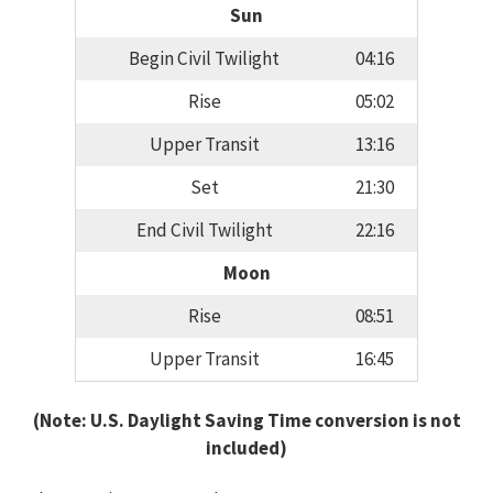
Sun
Begin Civil Twilight
04:16
Rise
05:02
Upper Transit
13:16
Set
21:30
End Civil Twilight
22:16
Moon
Rise
08:51
Upper Transit
16:45
(Note: U.S. Daylight Saving Time conversion is not
included)