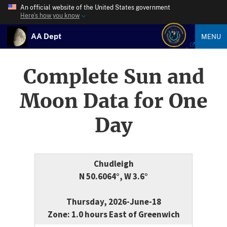
An official website of the United States government
Here’s how you know
AA Dept
MENU
Complete Sun and
Moon Data for One
Day
Chudleigh
N 50.6064°, W 3.6°
Thursday, 2026-June-18
Zone: 1.0 hours East of Greenwich