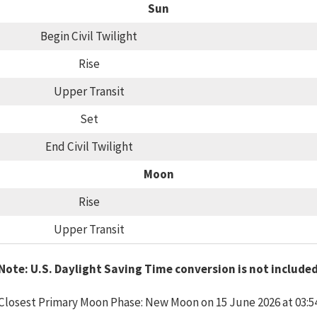
Sun
Begin Civil Twilight
Rise
Upper Transit
Set
End Civil Twilight
Moon
Rise
Upper Transit
Note: U.S. Daylight Saving Time conversion is not include
Closest Primary Moon Phase: New Moon on 15 June 2026 at 03:5