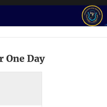
r One Day