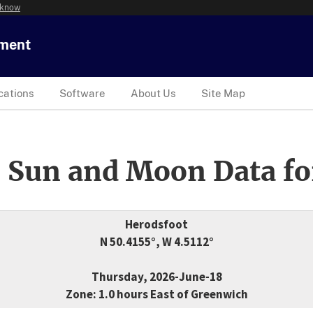
 know
tment
cations
Software
About Us
Site Map
 Sun and Moon Data fo
Herodsfoot
N 50.4155°, W 4.5112°
Thursday, 2026-June-18
Zone: 1.0 hours East of Greenwich