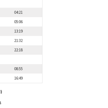
04:21
05:06
13:19
21:32
22:18
08:55
16:49
d)
4