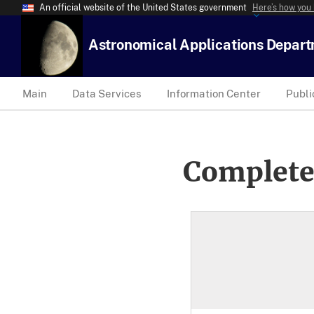
An official website of the United States government
Here’s how you
Astronomical Applications Depar
Main
Data Services
Information Center
Publi
Complete