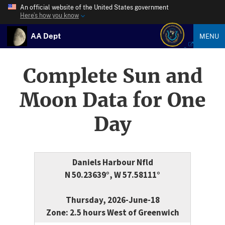
An official website of the United States government
Here’s how you know
AA Dept
MENU
Complete Sun and
Moon Data for One
Day
Daniels Harbour Nfld
N 50.23639°, W 57.58111°
Thursday, 2026-June-18
Zone: 2.5 hours West of Greenwich