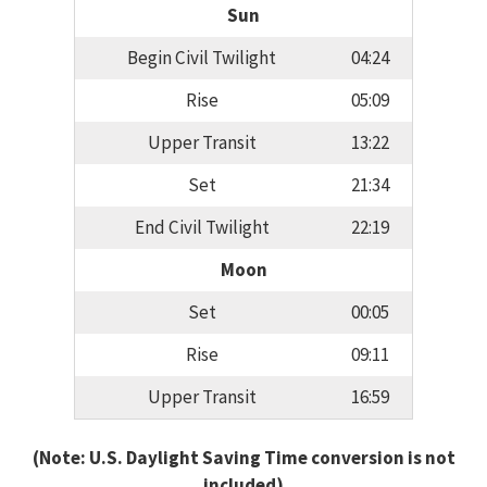
Sun
Begin Civil Twilight
04:24
Rise
05:09
Upper Transit
13:22
Set
21:34
End Civil Twilight
22:19
Moon
Set
00:05
Rise
09:11
Upper Transit
16:59
(Note: U.S. Daylight Saving Time conversion is not
included)