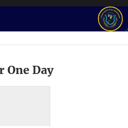
r One Day