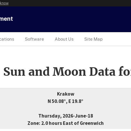
 know
tment
cations
Software
About Us
Site Map
 Sun and Moon Data fo
Krakow
N 50.08°, E 19.8°
Thursday, 2026-June-18
Zone: 2.0 hours East of Greenwich