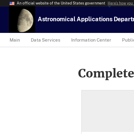
An official website of the United States government
Here’s how you
Astronomical Applications Depar
Main
Data Services
Information Center
Publi
Complete