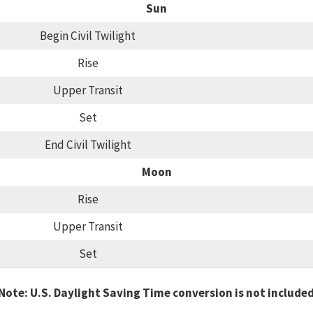
Sun
Begin Civil Twilight
Rise
Upper Transit
Set
End Civil Twilight
Moon
Rise
Upper Transit
Set
Note: U.S. Daylight Saving Time conversion is not include