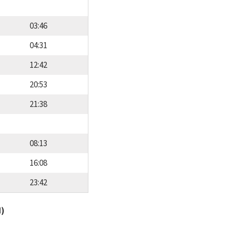
03:46
04:31
12:42
20:53
21:38
08:13
16:08
23:42
d)