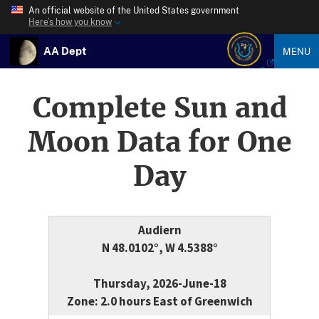
An official website of the United States government
Here’s how you know
AA Dept
MENU
Complete Sun and
Moon Data for One
Day
Audiern
N 48.0102°, W 4.5388°
Thursday, 2026-June-18
Zone: 2.0 hours East of Greenwich