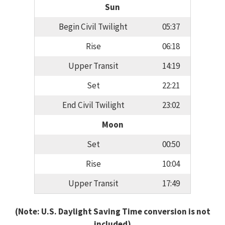
Sun
Begin Civil Twilight
05:37
Rise
06:18
Upper Transit
14:19
Set
22:21
End Civil Twilight
23:02
Moon
Set
00:50
Rise
10:04
Upper Transit
17:49
(Note: U.S. Daylight Saving Time conversion is not
included)