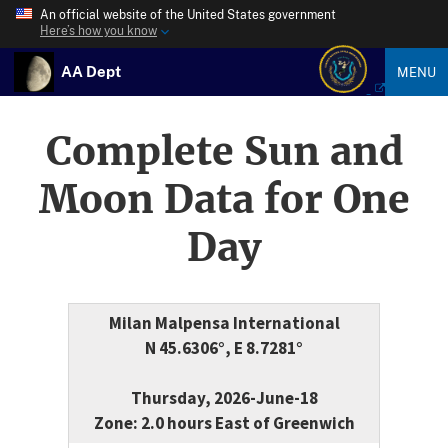
An official website of the United States government
Here’s how you know
AA Dept
MENU
Complete Sun and
Moon Data for One
Day
Milan Malpensa International
N 45.6306°, E 8.7281°
Thursday, 2026-June-18
Zone: 2.0 hours East of Greenwich