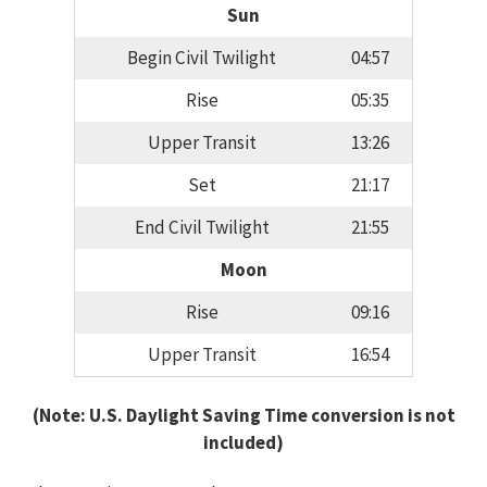
Sun
Begin Civil Twilight
04:57
Rise
05:35
Upper Transit
13:26
Set
21:17
End Civil Twilight
21:55
Moon
Rise
09:16
Upper Transit
16:54
(Note: U.S. Daylight Saving Time conversion is not
included)