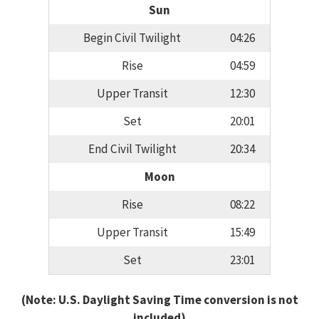
Sun
Begin Civil Twilight
04:26
Rise
04:59
Upper Transit
12:30
Set
20:01
End Civil Twilight
20:34
Moon
Rise
08:22
Upper Transit
15:49
Set
23:01
(Note: U.S. Daylight Saving Time conversion is not
included)