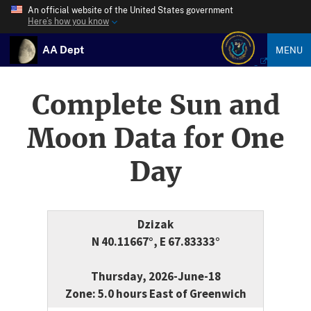
An official website of the United States government
Here’s how you know
AA Dept
MENU
Complete Sun and
Moon Data for One
Day
Dzizak
N 40.11667°, E 67.83333°
Thursday, 2026-June-18
Zone: 5.0 hours East of Greenwich