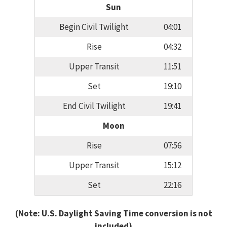
Sun
Begin Civil Twilight
04:01
Rise
04:32
Upper Transit
11:51
Set
19:10
End Civil Twilight
19:41
Moon
Rise
07:56
Upper Transit
15:12
Set
22:16
(Note: U.S. Daylight Saving Time conversion is not
included)