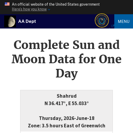
An official website of the United States government
Here’s how you know
AA Dept
MENU
Complete Sun and
Moon Data for One
Day
Shahrud
N 36.417°, E 55.033°
Thursday, 2026-June-18
Zone: 3.5 hours East of Greenwich