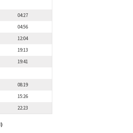
04:27
04:56
12:04
19:13
19:41
08:19
15:26
22:23
d)