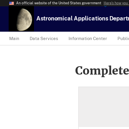
An official website of the United States government
Here’s how you
Astronomical Applications Depar
Main
Data Services
Information Center
Publi
Complete