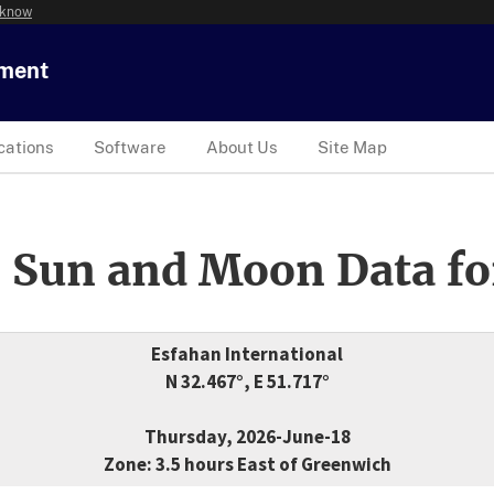
 know
tment
cations
Software
About Us
Site Map
 Sun and Moon Data fo
Esfahan International
N 32.467°, E 51.717°
Thursday, 2026-June-18
Zone: 3.5 hours East of Greenwich