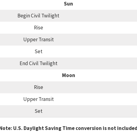
Sun
Begin Civil Twilight
Rise
Upper Transit
Set
End Civil Twilight
Moon
Rise
Upper Transit
Set
Note: U.S. Daylight Saving Time conversion is not include