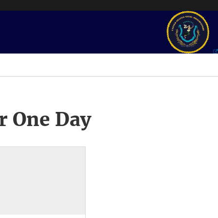
r One Day