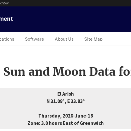
 know
tment
cations
Software
About Us
Site Map
 Sun and Moon Data fo
El Arish
N 31.08°, E 33.83°
Thursday, 2026-June-18
Zone: 3.0 hours East of Greenwich