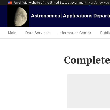
An official website of the United States government
Here’s how you
Astronomical Applications Depar
Main
Data Services
Information Center
Publi
Complete