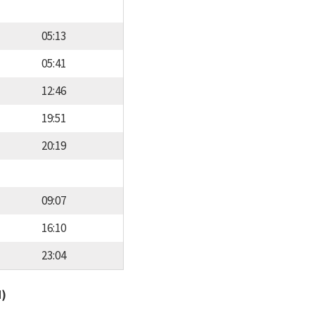
05:13
05:41
12:46
19:51
20:19
09:07
16:10
23:04
d)