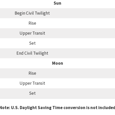
Sun
Begin Civil Twilight
Rise
Upper Transit
Set
End Civil Twilight
Moon
Rise
Upper Transit
Set
Note: U.S. Daylight Saving Time conversion is not include