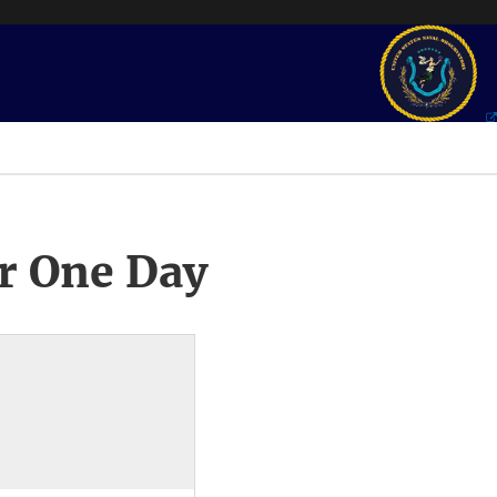
r One Day