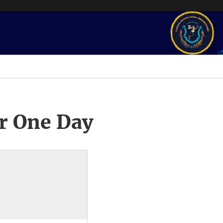
r One Day