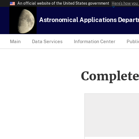
An official website of the United States government
Here’s how you
Astronomical Applications Depar
Main
Data Services
Information Center
Publi
Complete