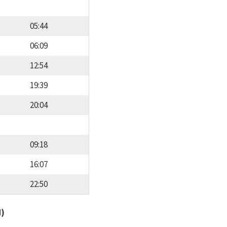
05:44
06:09
12:54
19:39
20:04
09:18
16:07
22:50
d)