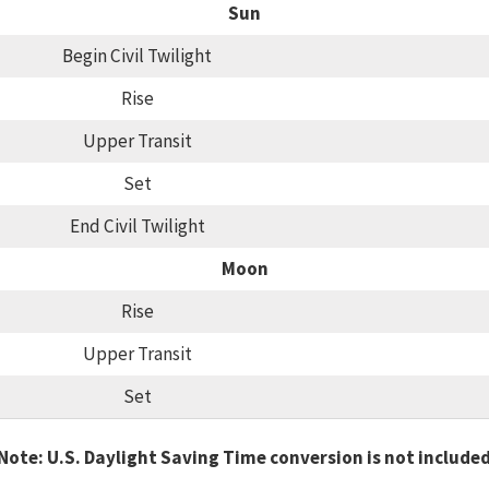
Sun
Begin Civil Twilight
Rise
Upper Transit
Set
End Civil Twilight
Moon
Rise
Upper Transit
Set
Note: U.S. Daylight Saving Time conversion is not include