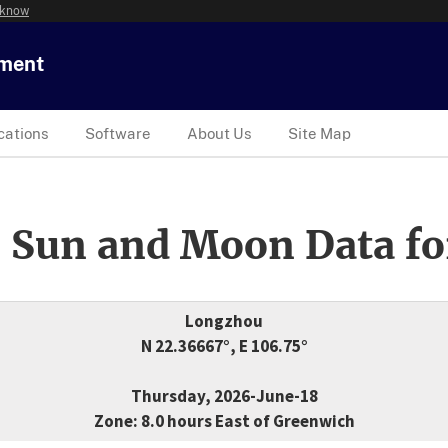
 know
tment
cations
Software
About Us
Site Map
 Sun and Moon Data fo
Longzhou
N 22.36667°, E 106.75°
Thursday, 2026-June-18
Zone: 8.0 hours East of Greenwich