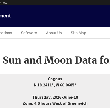
 know
tment
cations
Software
About Us
Site Map
 Sun and Moon Data fo
Cagaus
N 18.2411°, W 66.0685°
Thursday, 2026-June-18
Zone: 4.0 hours West of Greenwich