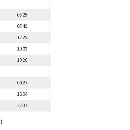
05:25
05:49
12:25
19:02
19:26
09:27
16:04
22:37
d)