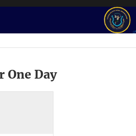
r One Day