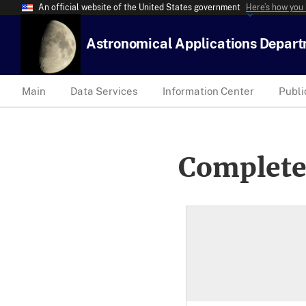
An official website of the United States government
Here’s how you
Astronomical Applications Depar
Main
Data Services
Information Center
Publi
Complete