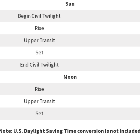
Sun
Begin Civil Twilight
Rise
Upper Transit
Set
End Civil Twilight
Moon
Rise
Upper Transit
Set
Note: U.S. Daylight Saving Time conversion is not include