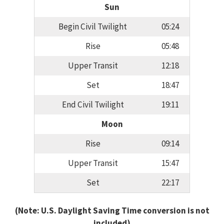
Sun
Begin Civil Twilight
05:24
Rise
05:48
Upper Transit
12:18
Set
18:47
End Civil Twilight
19:11
Moon
Rise
09:14
Upper Transit
15:47
Set
22:17
(Note: U.S. Daylight Saving Time conversion is not
included)