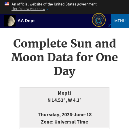
An official website of the United States government
Here’s how you know
AA Dept
MENU
Complete Sun and
Moon Data for One
Day
Mopti
N 14.52°, W 4.1°
Thursday, 2026-June-18
Zone: Universal Time