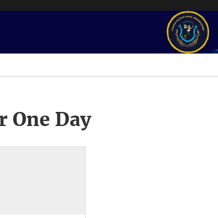
r One Day