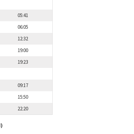
05:41
06:05
12:32
19:00
19:23
09:17
15:50
22:20
d)