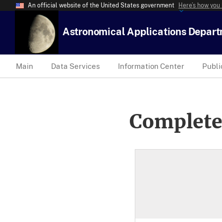
An official website of the United States government
Here’s how you
Astronomical Applications Depar
Main
Data Services
Information Center
Publi
Complete