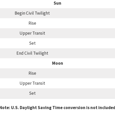
Sun
Begin Civil Twilight
Rise
Upper Transit
Set
End Civil Twilight
Moon
Rise
Upper Transit
Set
Note: U.S. Daylight Saving Time conversion is not include