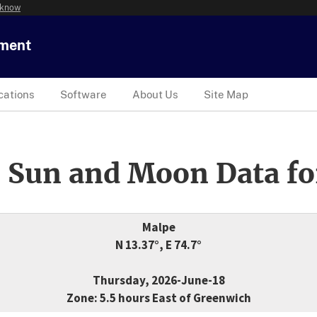
 know
tment
cations
Software
About Us
Site Map
 Sun and Moon Data fo
Malpe
N 13.37°, E 74.7°
Thursday, 2026-June-18
Zone: 5.5 hours East of Greenwich