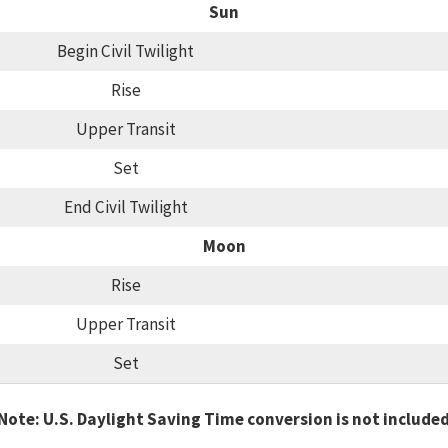
Sun
Begin Civil Twilight
Rise
Upper Transit
Set
End Civil Twilight
Moon
Rise
Upper Transit
Set
Note: U.S. Daylight Saving Time conversion is not include