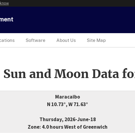
 know
tment
cations
Software
About Us
Site Map
 Sun and Moon Data fo
Maracaibo
N 10.73°, W 71.63°
Thursday, 2026-June-18
Zone: 4.0 hours West of Greenwich