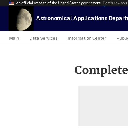
An official website of the United States government
Here’s how you
Astronomical Applications Depar
Main
Data Services
Information Center
Publi
Complete