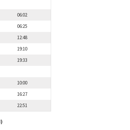
06:02
06:25
12:48
19:10
19:33
10:00
16:27
22:51
d)