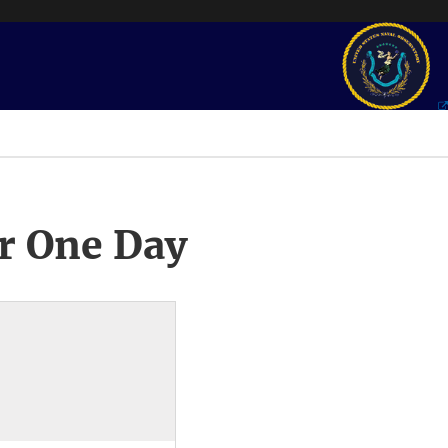
r One Day