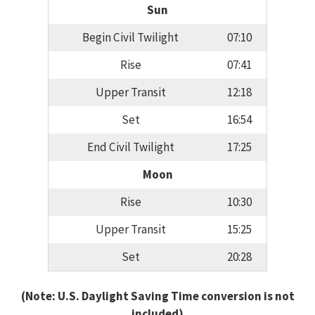
Sun
Begin Civil Twilight
07:10
Rise
07:41
Upper Transit
12:18
Set
16:54
End Civil Twilight
17:25
Moon
Rise
10:30
Upper Transit
15:25
Set
20:28
(Note: U.S. Daylight Saving Time conversion is not
included)