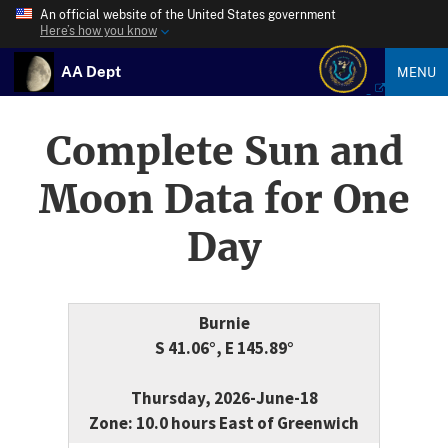
An official website of the United States government
Here’s how you know
AA Dept
MENU
Complete Sun and
Moon Data for One
Day
Burnie
S 41.06°, E 145.89°
Thursday, 2026-June-18
Zone: 10.0 hours East of Greenwich