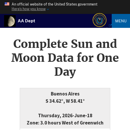
An official website of the United States government
Here’s how you know
AA Dept
MENU
Complete Sun and
Moon Data for One
Day
Buenos Aires
S 34.62°, W 58.41°
Thursday, 2026-June-18
Zone: 3.0 hours West of Greenwich