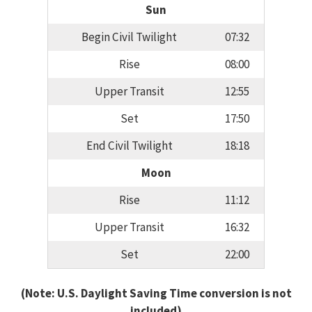
Sun
Begin Civil Twilight
07:32
Rise
08:00
Upper Transit
12:55
Set
17:50
End Civil Twilight
18:18
Moon
Rise
11:12
Upper Transit
16:32
Set
22:00
(Note: U.S. Daylight Saving Time conversion is not
included)